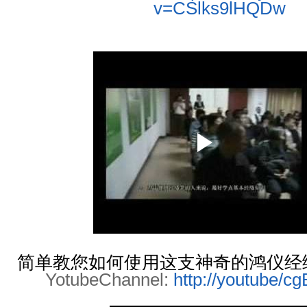
v=CSlks9lHQDw
简单教您如何使用这支神奇的鸿仪经络
YotubeChannel:
http://youtube/