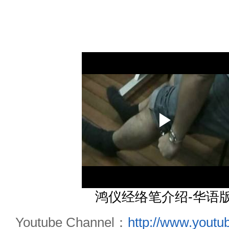
鸿仪经络笔介绍-华语
Youtube Channel：
http://www.yout