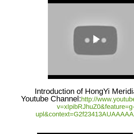
Introduction of HongYi Merid
Youtube Channel:
http://www.youtu
v=xIpibRJhuZ0&feature=g
upl&context=G2f23413AUAAAA