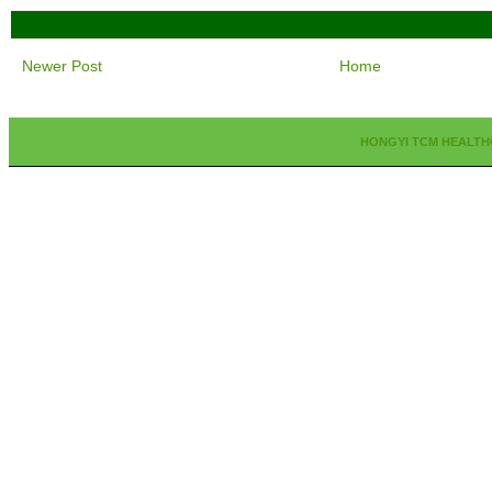
Newer Post
Home
HONGYI TCM HEALTH