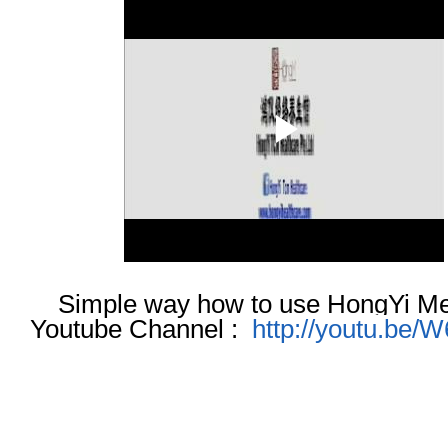
Simple way how to use HongYi Me
Youtube Channel :
http://youtu.b