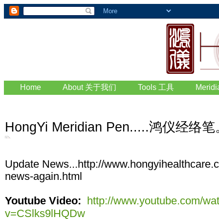
Home
About 关于我们
Tools 工具
Merid
HongYi Meridian Pen.....鸿仪
Update News...http://www.hongyihealthcare.
news-again.html
Youtube Video:
http://www.youtube.com/wa
v=CSlks9lHQDw